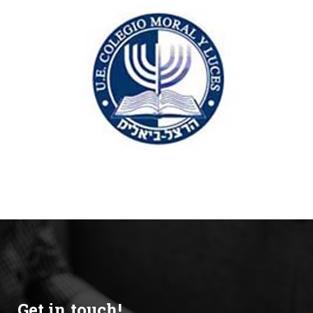
Get in touch!