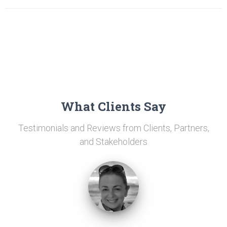
What Clients Say
Testimonials and Reviews from Clients, Partners,
and Stakeholders