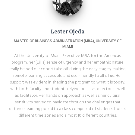
Lester Ojeda
MASTER OF BUSINESS ADMINISTRATION (MBA), UNIVERSITY OF
MIAMI
At the University of Miami Executive MBA for the Americas
program, her [Lili's] sense of urgency and her empathic nature
really helped our cohort take off during the early stages, making
remote learning accessible and user-friendly to all of us. Her
support was evident in shaping the program to what it is today,
with both faculty and students relying on Lili as director as well
as facilitator. Her hands on approach as well as her cultural
sensitivity served to navigate through the challenges that
distance learning posed to a class comprised of students from 4
different time zones and almost 10 different countries.