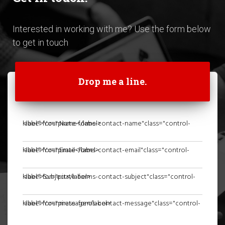
Interested in working with me? Use the form below
to get in touch
Drop me a line.
<label for="pirate-forms-contact-name"class="control-label">Your Name</label>
<label for="pirate-forms-contact-email"class="control-label">Your Email</label>
<label for="pirate-forms-contact-subject"class="control-label">Subject</label>
<label for="pirate-forms-contact-message"class="control-label">Your message</label>