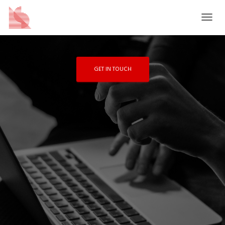
scale solutions for enterprise, higher
education, and not-for-profit organizations.
T
O
G
G
L
GET IN TOUCH
E
N
A
V
I
G
A
T
I
O
N