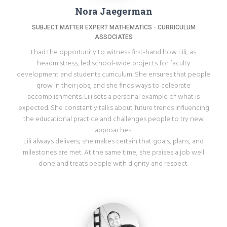
Nora Jaegerman
‎SUBJECT MATTER EXPERT MATHEMATICS - ‎CURRICULUM
ASSOCIATES
I had the opportunity to witness first-hand how Lili, as
headmistress, led school-wide projects for faculty
development and students curriculum. She ensures that people
grow in their jobs, and she finds ways to celebrate
accomplishments. Lili sets a personal example of what is
expected. She constantly talks about future trends influencing
the educational practice and challenges people to try new
approaches.
Lili always delivers; she makes certain that goals, plans, and
milestones are met. At the same time, she praises a job well
done and treats people with dignity and respect.