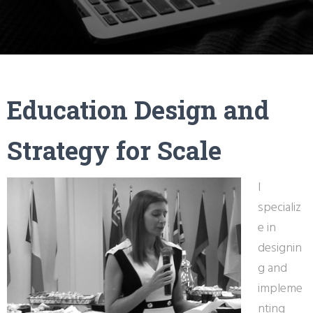
Education Design and
Strategy for Scale
I
specializ
e in
designin
g and
impleme
nting