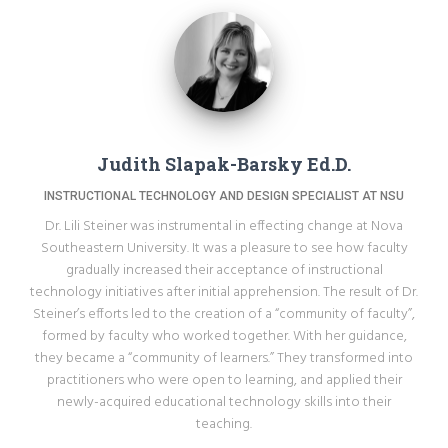
Judith Slapak-Barsky Ed.D.
INSTRUCTIONAL TECHNOLOGY AND DESIGN SPECIALIST AT NSU
Dr. Lili Steiner was instrumental in effecting change at Nova
Southeastern University. It was a pleasure to see how faculty
gradually increased their acceptance of instructional
technology initiatives after initial apprehension. The result of Dr.
Steiner’s efforts led to the creation of a “community of faculty”,
formed by faculty who worked together. With her guidance,
they became a “community of learners.” They transformed into
practitioners who were open to learning, and applied their
newly-acquired educational technology skills into their
teaching.