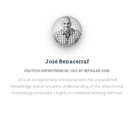
José Benacerraf
EDUTECH ENTREPRENEUR, CEO AT REPASAR.COM
Lili is an exceptional professional who has unparalleled
knowledge and an uncanny understanding of the educational
technology landscape. I highly recommend working with her!